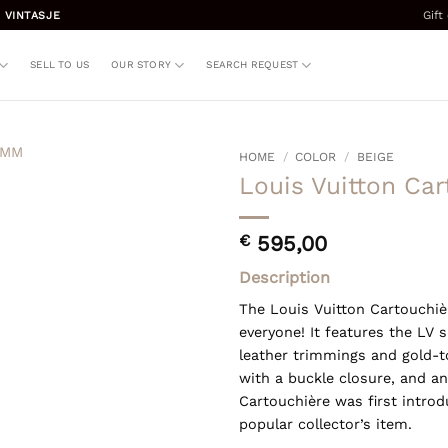
Gift
 VINTASJE
SELL TO US
OUR STORY
SEARCH REQUEST
HOME
/
COLOR
/
BEIGE
Louis Vuitton Ca
€
595,00
Description
The Louis Vuitton Cartouchiè
everyone! It features the LV
leather trimmings and gold-t
with a buckle closure, and an
Cartouchière was first intro
popular collector’s item.