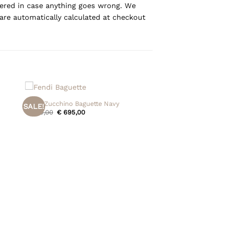
overed in case anything goes wrong. We
are automatically calculated at checkout
+
Fendi Zucchino Baguette Navy
SALE!
Original
Current
€
795,00
€
695,00
price
price
was:
is:
€ 795,00.
€ 695,00.