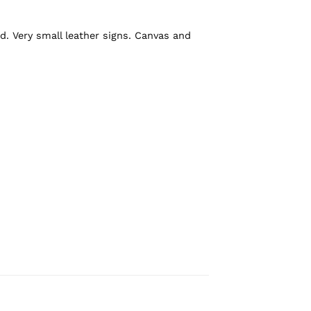
d. Very small leather signs. Canvas and