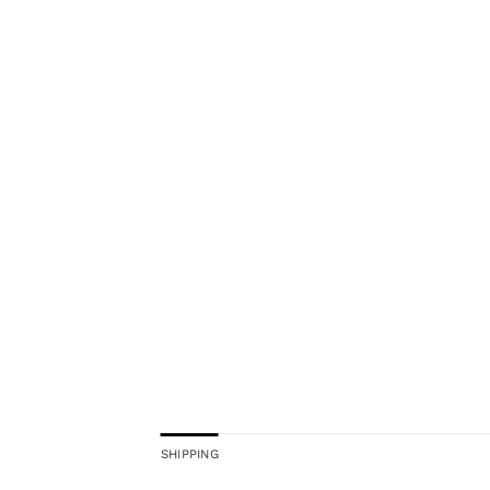
SHIPPING