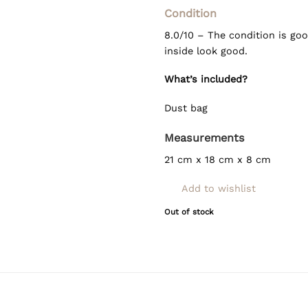
Condition
8.0/10 – The condition is goo
inside look good.
What’s included?
Dust bag
Measurements
21 cm x 18 cm x 8 cm
Add to wishlist
Out of stock