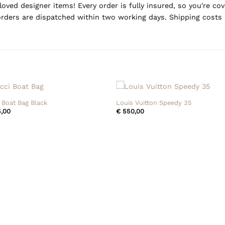
oved designer items! Every order is fully insured, so you're c
rders are dispatched within two working days. Shipping costs 
+
 Boat Bag Black
Louis Vuitton Speedy 35
,00
€
550,00