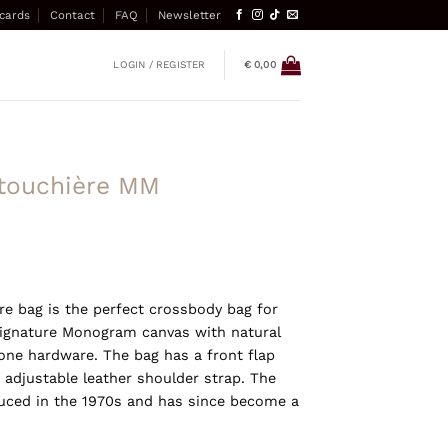
 cards
Contact
FAQ
Newsletter
LOGIN / REGISTER
€
0,00
rtouchière MM
re bag is the perfect crossbody bag for
 signature Monogram canvas with natural
one hardware. The bag has a front flap
 adjustable leather shoulder strap. The
duced in the 1970s and has since become a