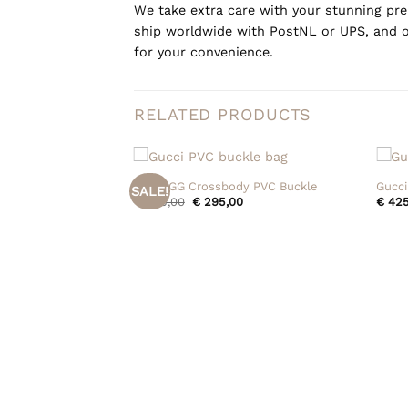
We take extra care with your stunning prel
ship worldwide with PostNL or UPS, and o
for your convenience.
RELATED PRODUCTS
+
+
Gucci GG Crossbody PVC Buckle
Gucci
SALE!
Original
Current
€
395,00
€
295,00
€
425
price
price
was:
is:
€ 395,00.
€ 295,00.