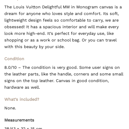
The Louis Vuitton Delightful MM in Monogram canvas is a
dream for anyone who loves style and comfort. Its soft,
lightweight design feels so comfortable to carry, we are
obsessed! It has a spacious interior and will make every
look more high-end. It’s perfect for everyday use, like
shopping or as a work or school bag. Or you can travel
with this beauty by your side.
Condition
8.0/10 – The condition is very good. Some user signs on
the leather parts, like the handle, corners and some small
signs on the top leather. Canvas in good condition,
hardware as well.
What’s included?
None.
Measurements
38/43 x 32 x 15 cm