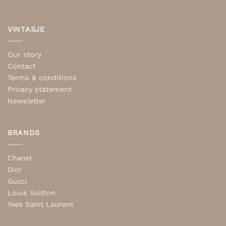
VINTASJE
Our story
Contact
Terms & conditions
Privacy statement
Newsletter
BRANDS
Chanel
Dior
Gucci
Louis Vuitton
Yves Saint Laurent