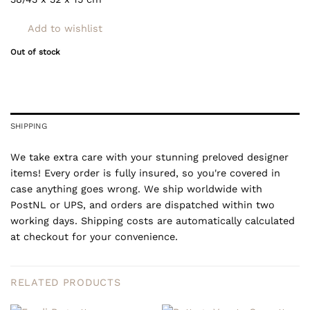
Add to wishlist
Out of stock
SHIPPING
We take extra care with your stunning preloved designer
items! Every order is fully insured, so you're covered in
case anything goes wrong. We ship worldwide with
PostNL or UPS, and orders are dispatched within two
working days. Shipping costs are automatically calculated
at checkout for your convenience.
RELATED PRODUCTS