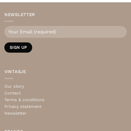
NEWSLETTER
VINTASJE
Our story
Contact
Terms & conditions
Privacy statement
Newsletter