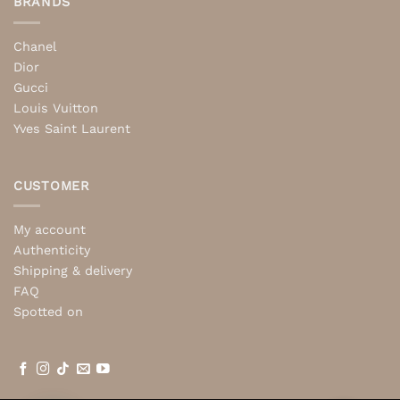
BRANDS
Chanel
Dior
Gucci
Louis Vuitton
Yves Saint Laurent
CUSTOMER
My account
Authenticity
Shipping & delivery
FAQ
Spotted on