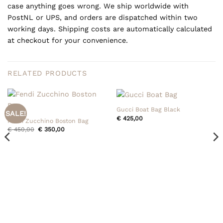
case anything goes wrong. We ship worldwide with
PostNL or UPS, and orders are dispatched within two
working days. Shipping costs are automatically calculated
at checkout for your convenience.
RELATED PRODUCTS
Gucci Boat Bag Black
SALE!
€
425,00
Fendi Zucchino Boston Bag
Original
Current
€
450,00
€
350,00
price
price
was:
is:
€ 450,00.
€ 350,00.