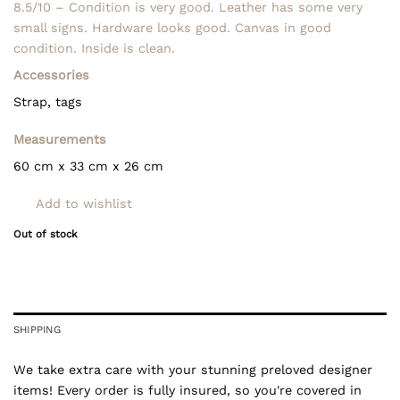
8.5/10 – Condition is very good. Leather has some very
small signs. Hardware looks good. Canvas in good
condition. Inside is clean.
Accessories
Strap, tags
Measurements
60 cm
x 33 cm x 26
cm
Add to wishlist
Out of stock
SHIPPING
We take extra care with your stunning preloved designer
items! Every order is fully insured, so you're covered in