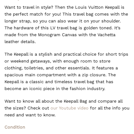
Want to travel in style? Then the Louis Vuitton Keepall is
the perfect match for you! This travel bag comes with the
longer strap, so you can also wear it on your shoulder.
The hardware of this LV travel bag is golden toned. It’s
made from the Monogram Canvas with the Vachetta
leather details.
The Keepall is a stylish and practical choice for short trips
or weekend getaways, with enough room to store
clothing, toiletries, and other essentials. It features a
spacious main compartment with a zip closure. The
Keepall is a classic and timeless travel bag that has
become an iconic piece in the fashion industry.
Want to know all about the Keepall Bag and compare all
the sizes? Check out
our Youtube video
for all the info you
need and want to know.
Condition