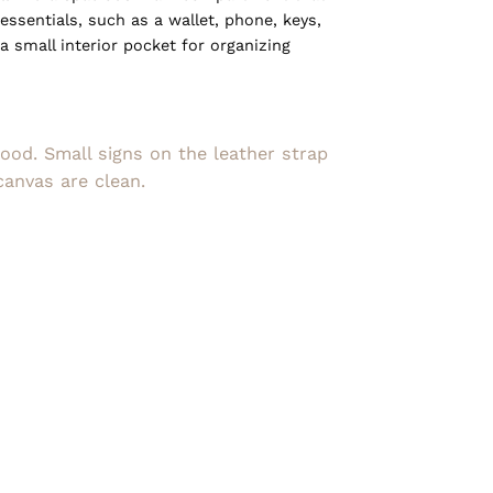
ssentials, such as a wallet, phone, keys,
a small interior pocket for organizing
good. Small signs on the leather strap
canvas are clean.