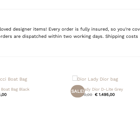
oved designer items! Every order is fully insured, so you're c
rders are dispatched within two working days. Shipping costs 
+
 Boat Bag Black
Dior Lady Dior D-Lite Grey
SALE!
Original
Current
,00
€
1.550,00
€
1.495,00
price
price
was:
is:
€ 1.550,00.
€ 1.495,00.