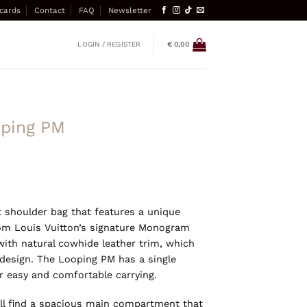
 cards
Contact
FAQ
Newsletter
LOGIN / REGISTER
€
0,00
oping PM
 shoulder bag that features a unique
from Louis Vuitton’s signature Monogram
with natural cowhide leather trim, which
 design. The Looping PM has a single
r easy and comfortable carrying.
u’ll find a spacious main compartment that