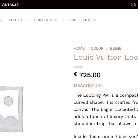
Gift
 VINTASJE
SELL TO US
OUR STORY
SEARCH REQUEST
HOME
/
COLOR
/
BEIGE
Louis Vuitton Lo
€
725,00
Description
The Looping PM is a compact
curved shape. It is crafted 
canvas. The bag is accented 
adds a touch of luxury to its
shoulder strap that allows fo
Inside this stunning bag, yo