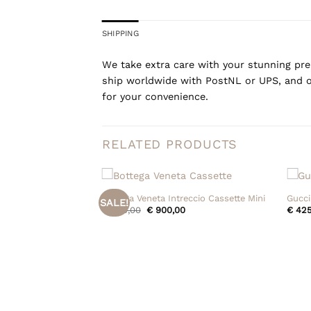
SHIPPING
We take extra care with your stunning prel
ship worldwide with PostNL or UPS, and o
for your convenience.
RELATED PRODUCTS
+
+
Bottega Veneta Intreccio Cassette Mini
Gucci
SALE!
Original
Current
€
950,00
€
900,00
€
425
price
price
was:
is:
€ 950,00.
€ 900,00.