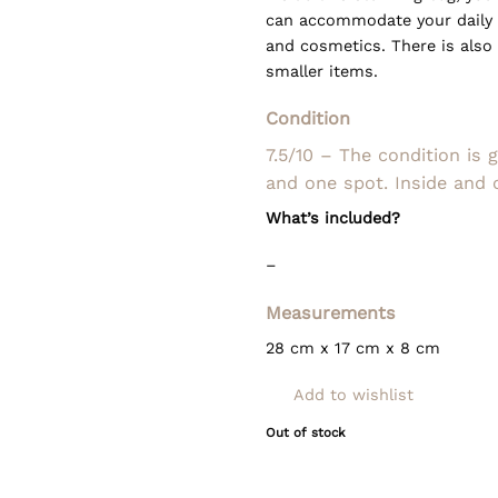
can accommodate your daily e
and cosmetics. There is also 
smaller items.
Condition
7.5/10 – The condition is 
and one spot. Inside and 
What’s included?
–
Measurements
28 cm x 17 cm x 8 cm
Add to wishlist
Out of stock