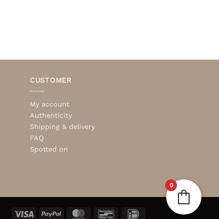
CUSTOMER
My account
Authenticity
Shipping & delivery
FAQ
Spotted on
0
Visa
PayPal
MasterCard
Bancontact
IDeal