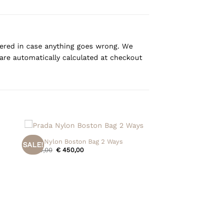
overed in case anything goes wrong. We
are automatically calculated at checkout
+
Prada Nylon Boston Bag 2 Ways
SALE!
Original
Current
€
525,00
€
450,00
price
price
was:
is:
€ 525,00.
€ 450,00.