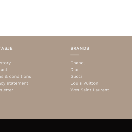
TASJE
BRANDS
story
Chanel
tact
Dior
s & conditions
Gucci
acy statement
Louis Vuitton
letter
Yves Saint Laurent