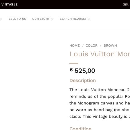
Gift
 VINTASJE
SELL TO US
OUR STORY
SEARCH REQUEST
HOME
/
COLOR
/
BROWN
Louis Vuitton Mo
€
525,00
Description
The Louis Vuitton Monceau 28
reminds us of the popular Poc
the Monogram canvas and has
be worn as hand bag (no shou
clasp. This vintage beauty is 
Condition