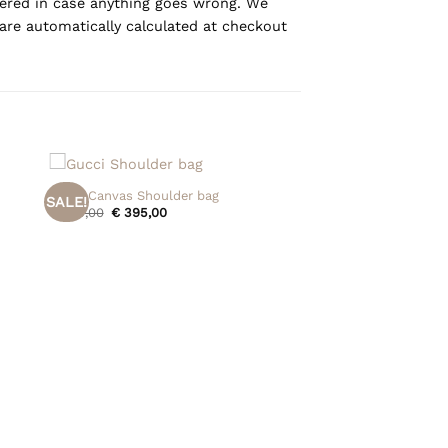
overed in case anything goes wrong. We
are automatically calculated at checkout
+
Gucci Canvas Shoulder bag
SALE!
Original
Current
€
475,00
€
395,00
price
price
was:
is:
€ 475,00.
€ 395,00.