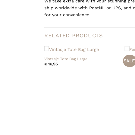
We take extra care with your stunning prel
ship worldwide with PostNL or UPS, and o
for your convenience.
RELATED PRODUCTS
+
+
Vintasje Tote Bag Large
Fendi
SALE
€
16,95
€
795
eccio Cassette Mini
Current
0
price