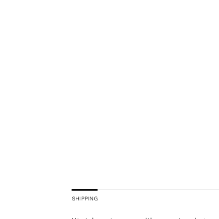
SHIPPING