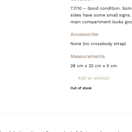
7.7/10 – Good condition. Som
sides have some small signs.
main compartment looks goo
Accessories
None (no crossbody strap)
Measurements
28 cm x 22 cm x 5 cm
Add to wishlist
Out of stock