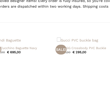
oved designer items! Every order is fully insured, so you're c
rders are dispatched within two working days. Shipping costs 
+
 Zucchino Baguette Navy
Gucci GG Crossbody PVC Buckle
!
SALE!
Original
Current
Original
Current
,00
€
695,00
€
395,00
€
295,00
price
price
price
price
was:
is:
was:
is:
€ 795,00.
€ 695,00.
€ 395,00.
€ 295,00.