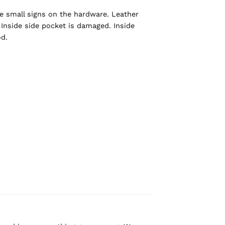
e small signs on the hardware. Leather
 Inside side pocket is damaged. Inside
d.