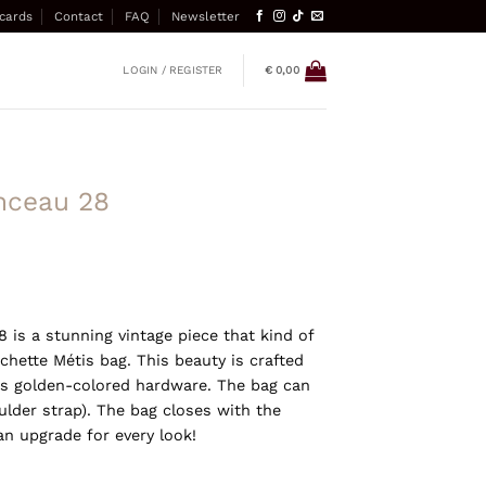
 cards
Contact
FAQ
Newsletter
LOGIN / REGISTER
€
0,00
nceau 28
 is a stunning vintage piece that kind of
hette Métis bag. This beauty is crafted
 golden-colored hardware. The bag can
lder strap). The bag closes with the
an upgrade for every look!