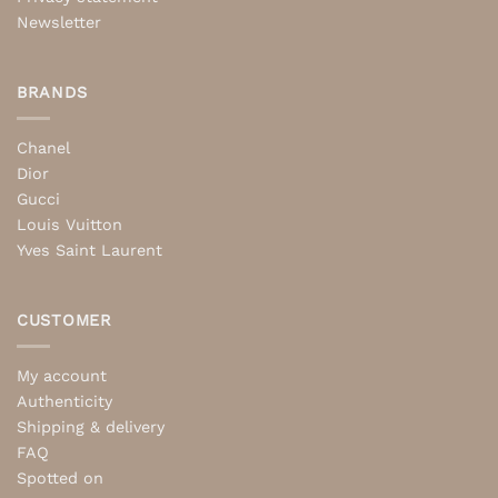
Newsletter
BRANDS
Chanel
Dior
Gucci
Louis Vuitton
Yves Saint Laurent
CUSTOMER
My account
Authenticity
Shipping & delivery
FAQ
Spotted on