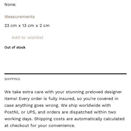
None.
Measurements
23 cm x 13 cm x 2 cm
Add to wishlist
Out of stock
SHIPPING
We take extra care with your stunning preloved designer
items! Every order is fully insured, so you're covered in
case anything goes wrong. We ship worldwide with
PostNL or UPS, and orders are dispatched within two
working days. Shipping costs are automatically calculated
at checkout for your convenience.