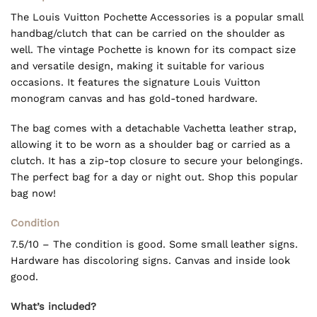
The Louis Vuitton Pochette Accessories is a popular small
handbag/clutch that can be carried on the shoulder as
well. The vintage Pochette is known for its compact size
and versatile design, making it suitable for various
occasions. It features the signature Louis Vuitton
monogram canvas and has gold-toned hardware.
The bag comes with a detachable Vachetta leather strap,
allowing it to be worn as a shoulder bag or carried as a
clutch. It has a zip-top closure to secure your belongings.
The perfect bag for a day or night out. Shop this popular
bag now!
Condition
7.5/10 – The condition is good. Some small leather signs.
Hardware has discoloring signs. Canvas and inside look
good.
What’s included?