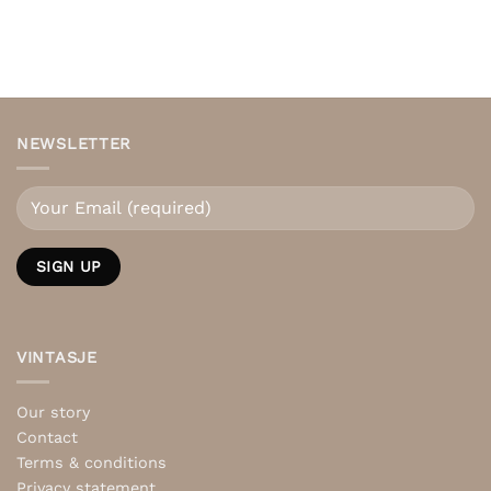
NEWSLETTER
VINTASJE
Our story
Contact
Terms & conditions
Privacy statement