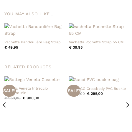
YOU MAY ALSO LIKE…
Vachetta Bandoulière Bag Strap
Vachetta Pochette Strap 55 CM
€
49,95
€
39,95
RELATED PRODUCTS
Bottega Veneta Intreccio
Gucci GG Crossbody PVC Buckle
SALE!
SALE!
Cassette Mini
Original
Current
€
395,00
€
295,00
price
price
Original
Current
€
950,00
€
900,00
was:
is:
price
price
€ 395,00.
€ 295,00.
was:
is:
€ 950,00.
€ 900,00.