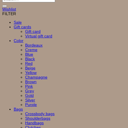
for:
Wishlist
FILTER
Sale
Gift cards
Gift card
Virtual gift card
Color
Bordeaux
Creme
Blue
Black
Red
Beige
Yellow
Champagne
Brown
Pink
Grey
Gold
Silver
Purple
Bags
Crossbody bags
Shoulderbags
Handbags
Clutches