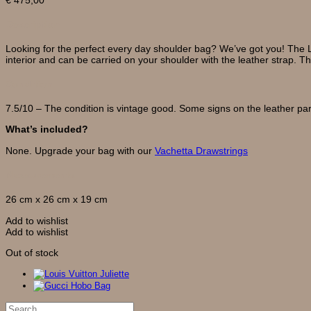
Description
Looking for the perfect every day shoulder bag? We’ve got you! The L
interior and can be carried on your shoulder with the leather strap. T
Condition
7.5/10 – The condition is vintage good. Some signs on the leather par
What’s included?
None. Upgrade your bag with our
Vachetta Drawstrings
Measurements
26 cm x 26 cm x 19 cm
Add to wishlist
Add to wishlist
Out of stock
Search