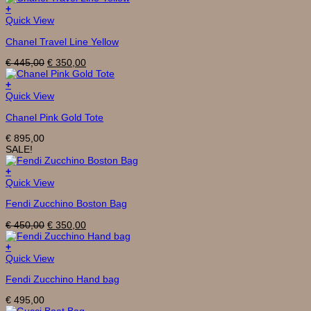
€ 495,00.
€ 395,00.
+
Quick View
Chanel Travel Line Yellow
Original
Current
€
445,00
€
350,00
price
price
was:
is:
+
€ 445,00.
€ 350,00.
Quick View
Chanel Pink Gold Tote
€
895,00
SALE!
+
Quick View
Fendi Zucchino Boston Bag
Original
Current
€
450,00
€
350,00
price
price
was:
is:
+
€ 450,00.
€ 350,00.
Quick View
Fendi Zucchino Hand bag
€
495,00