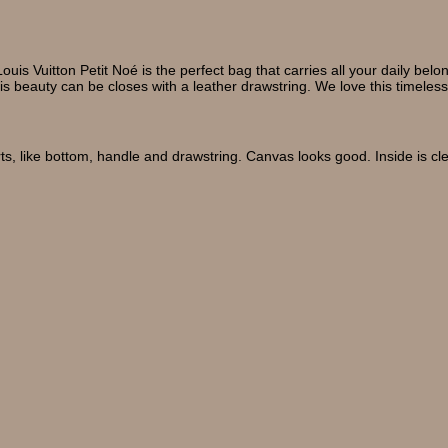
ouis Vuitton Petit Noé is the perfect bag that carries all your daily 
his beauty can be closes with a leather drawstring. We love this timeless
ts, like bottom, handle and drawstring. Canvas looks good. Inside is cl