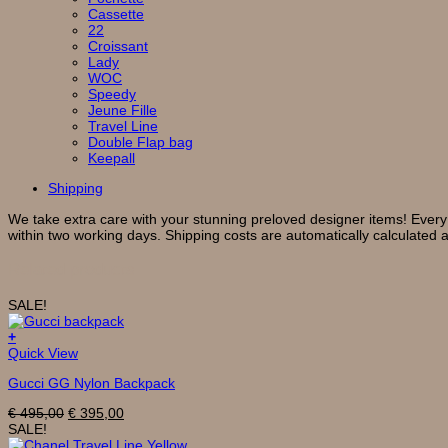
Cassette
22
Croissant
Lady
WOC
Speedy
Jeune Fille
Travel Line
Double Flap bag
Keepall
Shipping
We take extra care with your stunning preloved designer items! Every
within two working days. Shipping costs are automatically calculated 
Related products
SALE!
+
Quick View
Gucci GG Nylon Backpack
Original
Current
€
495,00
€
395,00
price
price
SALE!
was:
is: