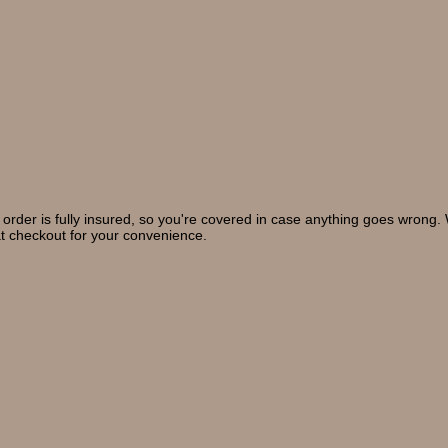
 order is fully insured, so you're covered in case anything goes wrong
at checkout for your convenience.