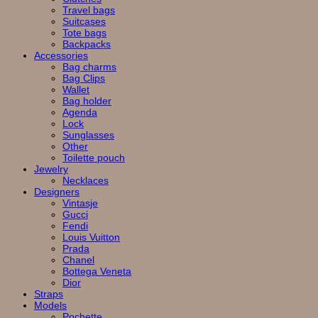
Travel bags
Suitcases
Tote bags
Backpacks
Accessories
Bag charms
Bag Clips
Wallet
Bag holder
Agenda
Lock
Sunglasses
Other
Toilette pouch
Jewelry
Necklaces
Designers
Vintasje
Gucci
Fendi
Louis Vuitton
Prada
Chanel
Bottega Veneta
Dior
Straps
Models
Pochette