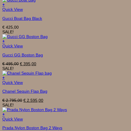
+
Quick View
Gucci Boat Bag Black
€
425,00
SALE!
+
Quick View
Gucci GG Boston Bag
Original
Current
€
495,00
€
395,00
price
price
SALE!
was:
is:
€ 495,00.
€ 395,00.
+
Quick View
Chanel Sequin Flap Bag
Original
Current
€
2.795,00
€
2.595,00
price
price
SALE!
was:
is:
€ 2.795,00.
€ 2.595,00.
+
Quick View
Prada Nylon Boston Bag 2 Ways