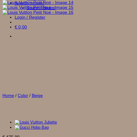
Search request
Search Request
Login / Register
€
0,00
Home
/
Color
/
Beige
Louis Vuitton Petit Noé
€
475,00