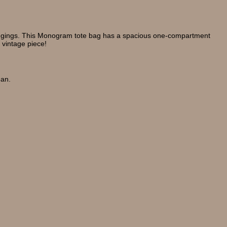
belongings. This Monogram tote bag has a spacious one-compartment
 vintage piece!
ean.