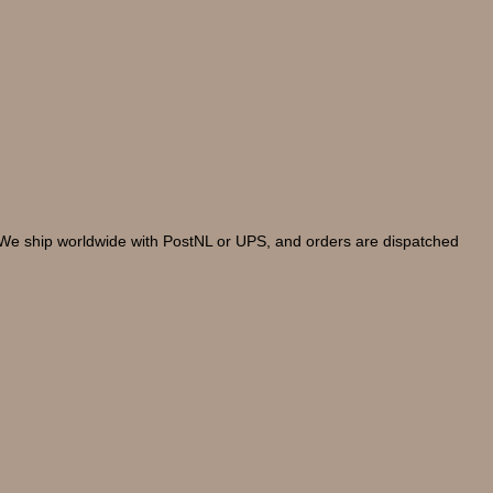
. We ship worldwide with PostNL or UPS, and orders are dispatched