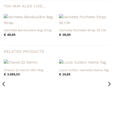
YOU MAY ALSO LIKE…
Vachetta Bandoulière Bag Strap
Vachetta Pochette Strap 55 CM
€
49,95
€
39,95
RELATED PRODUCTS
Chanel 22 Denim Mini Bag
Louis Vuitton Vachetta Name Tag
€
3.495,00
€
24,95