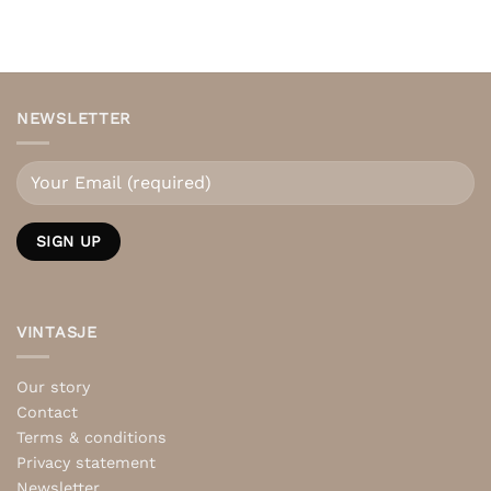
NEWSLETTER
VINTASJE
Our story
Contact
Terms & conditions
Privacy statement
Newsletter