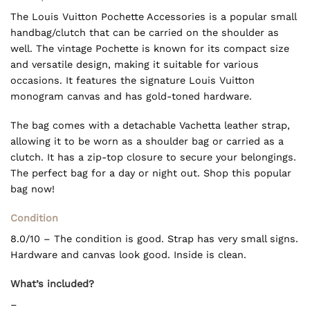
The Louis Vuitton Pochette Accessories is a popular small
handbag/clutch that can be carried on the shoulder as
well. The vintage Pochette is known for its compact size
and versatile design, making it suitable for various
occasions. It features the signature Louis Vuitton
monogram canvas and has gold-toned hardware.
The bag comes with a detachable Vachetta leather strap,
allowing it to be worn as a shoulder bag or carried as a
clutch. It has a zip-top closure to secure your belongings.
The perfect bag for a day or night out. Shop this popular
bag now!
Condition
8.0/10 – The condition is good. Strap has very small signs.
Hardware and canvas look good. Inside is clean.
What’s included?
–