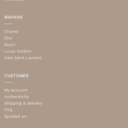
BRANDS
Chanel
Dior
Gucci
Louis Vuitton
Yves Saint Laurent
CUSTOMER
My account
Authenticity
Shipping & delivery
FAQ
Spotted on