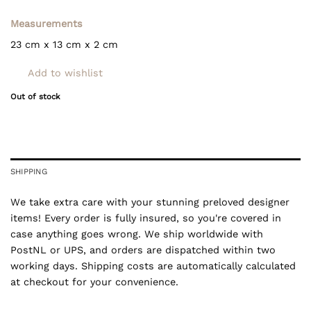
Measurements
23 cm x 13 cm x 2 cm
Add to wishlist
Out of stock
SHIPPING
We take extra care with your stunning preloved designer
items! Every order is fully insured, so you're covered in
case anything goes wrong. We ship worldwide with
PostNL or UPS, and orders are dispatched within two
working days. Shipping costs are automatically calculated
at checkout for your convenience.