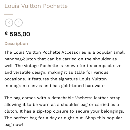
Louis Vuitton Pochette
€
595,00
Description
The Louis Vuitton Pochette Accessories is a popular small
handbag/clutch that can be carried on the shoulder as
well. The vintage Pochette is known for its compact size
and versatile design, making it suitable for various
occasions. It features the signature Louis Vuitton
monogram canvas and has gold-toned hardware.
The bag comes with a detachable Vachetta leather strap,
allowing it to be worn as a shoulder bag or carried as a
clutch. It has a zip-top closure to secure your belongings.
The perfect bag for a day or night out. Shop this popular
bag now!