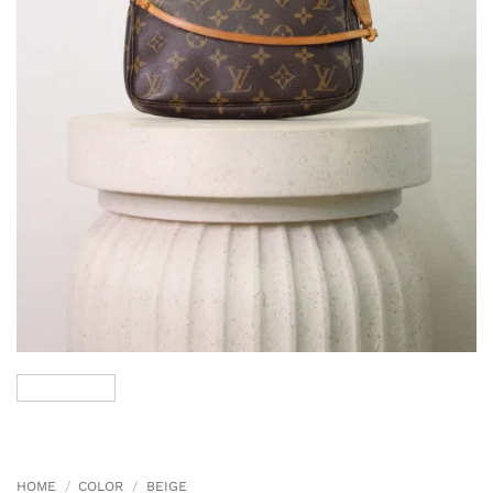
HOME
/
COLOR
/
BEIGE