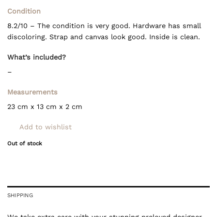
Condition
8.2/10 – The condition is very good. Hardware has small
discoloring. Strap and canvas look good. Inside is clean.
What’s included?
–
Measurements
23 cm x 13 cm x 2 cm
Add to wishlist
Out of stock
SHIPPING
We take extra care with your stunning preloved designer