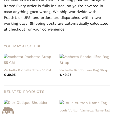
items! Every order is fully insured, so you're covered in
case anything goes wrong. We ship worldwide with
PostNL or UPS, and orders are dispatched within two
working days. Shipping costs are automatically calculated
at checkout for your convenience.
YOU MAY ALSO LIKE…
Vachetta Pochette Strap 55 CM
Vachetta Bandoulière Bag Strap
€
39,95
€
49,95
RELATED PRODUCTS
Louis Vuitton Vachetta Name Tag
SALE!