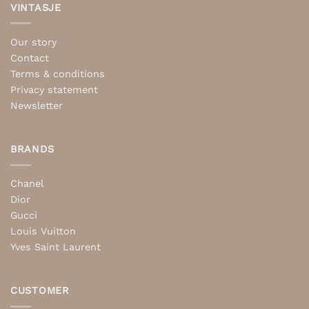
VINTASJE
Our story
Contact
Terms & conditions
Privacy statement
Newsletter
BRANDS
Chanel
Dior
Gucci
Louis Vuitton
Yves Saint Laurent
CUSTOMER