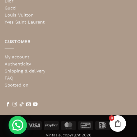
Dior
Gucci
Louis Vuitton
Yves Saint Laurent
CUSTOMER
My account
Authenticity
Shipping & delivery
FAQ
Spotted on
0
Visa
PayPal
MasterCard
Bancontact
IDeal
Vintasje, copyright 2026