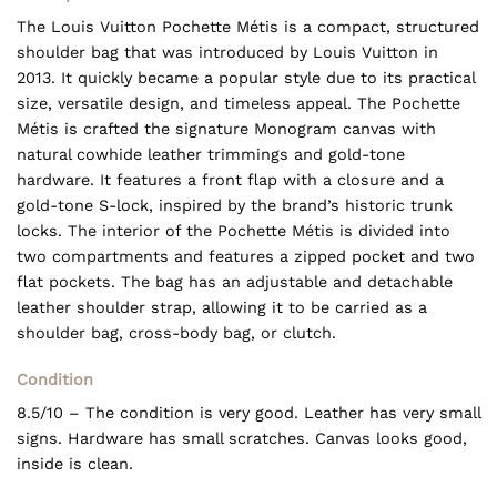
The Louis Vuitton Pochette Métis is a compact, structured
shoulder bag that was introduced by Louis Vuitton in
2013. It quickly became a popular style due to its practical
size, versatile design, and timeless appeal. The Pochette
Métis is crafted the signature Monogram canvas with
natural cowhide leather trimmings and gold-tone
hardware. It features a front flap with a closure and a
gold-tone S-lock, inspired by the brand’s historic trunk
locks. The interior of the Pochette Métis is divided into
two compartments and features a zipped pocket and two
flat pockets. The bag has an adjustable and detachable
leather shoulder strap, allowing it to be carried as a
shoulder bag, cross-body bag, or clutch.
Condition
8.5/10 – The condition is very good. Leather has very small
signs. Hardware has small scratches. Canvas looks good,
inside is clean.