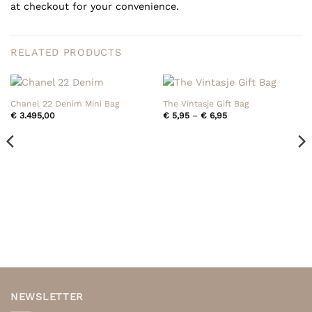
at checkout for your convenience.
RELATED PRODUCTS
Chanel 22 Denim Mini Bag
The Vintasje Gift Bag
Price
€
3.495,00
€
5,95
–
€
6,95
range:
€ 5,95
through
€ 6,95
NEWSLETTER