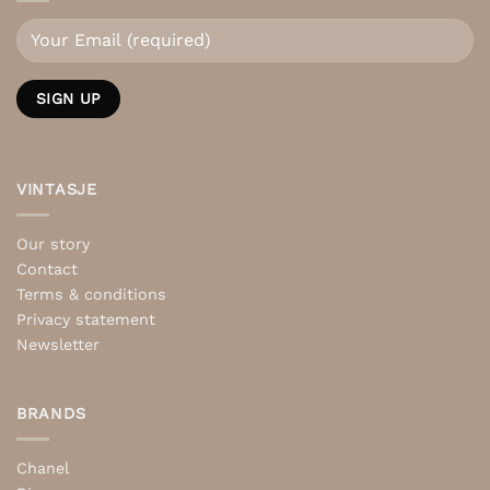
VINTASJE
Our story
Contact
Terms & conditions
Privacy statement
Newsletter
BRANDS
Chanel