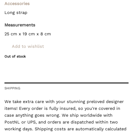
Accessories
Long strap
Measurements
25 cm x 19 cm x 8 cm
Add to wishlist
Out of stock
SHIPPING
We take extra care with your stunning preloved designer
items! Every order is fully insured, so you're covered in
case anything goes wrong. We ship worldwide with
PostNL or UPS, and orders are dispatched within two
working days. Shipping costs are automatically calculated