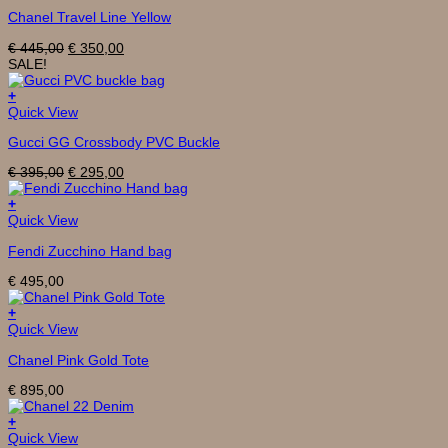
Chanel Travel Line Yellow
Original
Current
€
445,00
€
350,00
price
price
SALE!
was:
is:
€ 445,00.
€ 350,00.
+
Quick View
Gucci GG Crossbody PVC Buckle
Original
Current
€
395,00
€
295,00
price
price
was:
is:
+
€ 395,00.
€ 295,00.
Quick View
Fendi Zucchino Hand bag
€
495,00
+
Quick View
Chanel Pink Gold Tote
€
895,00
+
Quick View