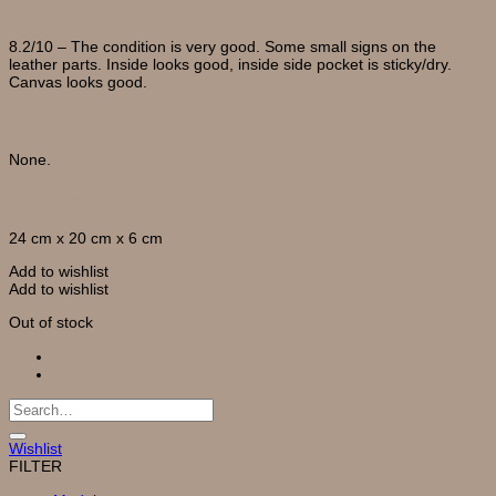
Condition
8.2/10 – The condition is very good. Some small signs on the
leather parts. Inside looks good, inside side pocket is sticky/dry.
Canvas looks good.
Accessories
None.
Measurements
24 cm x 20 cm x 6 cm
Add to wishlist
Add to wishlist
Out of stock
Search
for:
Wishlist
FILTER