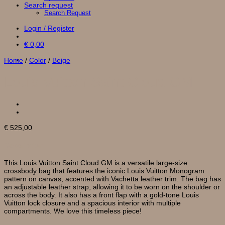
Search request
Search Request
Login / Register
€
0,00
Home
/
Color
/
Beige
Louis Vuitton Saint Cloud GM
€
525,00
Description
This Louis Vuitton Saint Cloud GM is a versatile large-size
crossbody bag that features the iconic Louis Vuitton Monogram
pattern on canvas, accented with Vachetta leather trim. The bag has
an adjustable leather strap, allowing it to be worn on the shoulder or
across the body. It also has a front flap with a gold-tone Louis
Vuitton lock closure and a spacious interior with multiple
compartments. We love this timeless piece!