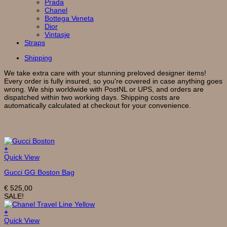
Prada
Chanel
Bottega Veneta
Dior
Vintasje
Straps
Shipping
We take extra care with your stunning preloved designer items!
Every order is fully insured, so you're covered in case anything goes
wrong. We ship worldwide with PostNL or UPS, and orders are
dispatched within two working days. Shipping costs are
automatically calculated at checkout for your convenience.
Related products
+
Quick View
Gucci GG Boston Bag
€
525,00
SALE!
+
Quick View