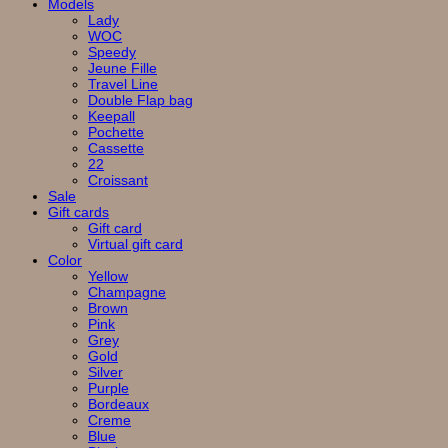
Models
Lady
WOC
Speedy
Jeune Fille
Travel Line
Double Flap bag
Keepall
Pochette
Cassette
22
Croissant
Sale
Gift cards
Gift card
Virtual gift card
Color
Yellow
Champagne
Brown
Pink
Grey
Gold
Silver
Purple
Bordeaux
Creme
Blue