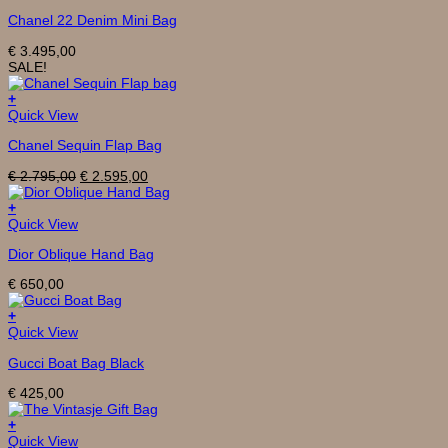
Chanel 22 Denim Mini Bag
€
3.495,00
SALE!
+
Quick View
Chanel Sequin Flap Bag
Original
Current
€
2.795,00
€
2.595,00
price
price
was:
is:
+
€ 2.795,00.
€ 2.595,00.
Quick View
Dior Oblique Hand Bag
€
650,00
+
Quick View
Gucci Boat Bag Black
€
425,00
+
This
Quick View