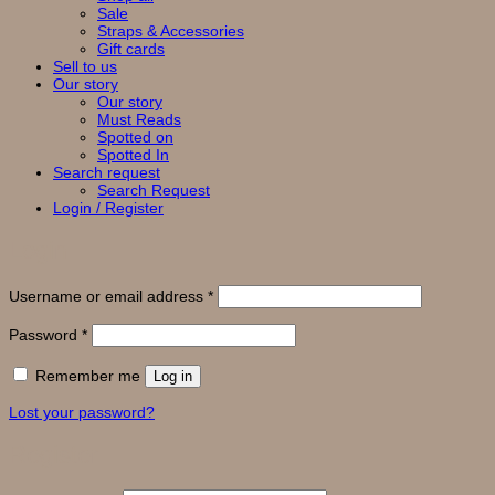
Sale
Straps & Accessories
Gift cards
Sell to us
Our story
Our story
Must Reads
Spotted on
Spotted In
Search request
Search Request
Login / Register
Login
Required
Username or email address
*
Required
Password
*
Remember me
Log in
Lost your password?
Register