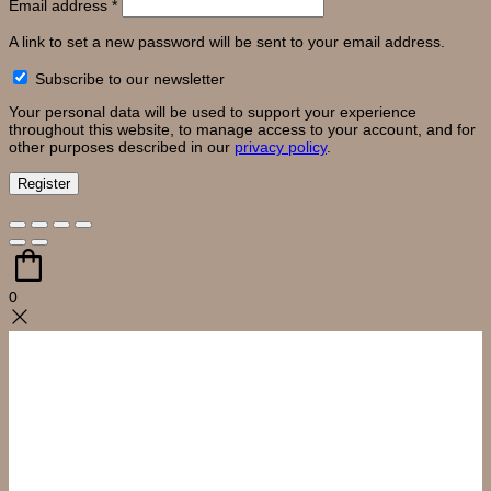
Required
Email address
*
A link to set a new password will be sent to your email address.
Subscribe to our newsletter
Your personal data will be used to support your experience
throughout this website, to manage access to your account, and for
other purposes described in our
privacy policy
.
Register
0