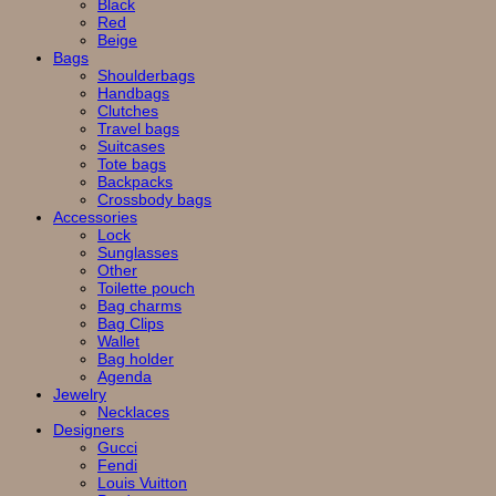
Black
Red
Beige
Bags
Shoulderbags
Handbags
Clutches
Travel bags
Suitcases
Tote bags
Backpacks
Crossbody bags
Accessories
Lock
Sunglasses
Other
Toilette pouch
Bag charms
Bag Clips
Wallet
Bag holder
Agenda
Jewelry
Necklaces
Designers
Gucci
Fendi
Louis Vuitton