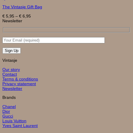
product
The Vintasje Gift Bag
has
multiple
Price
€
5,95
–
€
6,95
variants.
range:
Newsletter
The
€ 5,95
options
through
may
€ 6,95
be
chosen
on
the
product
page
Vintasje
Our story
Contact
Terms & conditions
Privacy statement
Newsletter
Brands
Chanel
Dior
Gucci
Louis Vuitton
Yves Saint Laurent