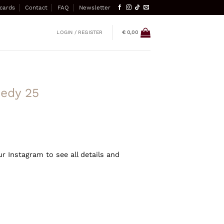
 cards
Contact
FAQ
Newsletter
LOGIN / REGISTER
€
0,00
eedy 25
ur Instagram to see all details and