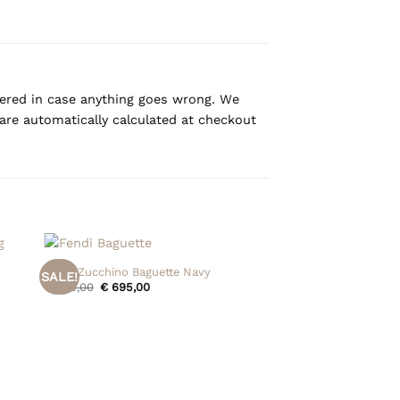
overed in case anything goes wrong. We
are automatically calculated at checkout
+
Fendi Zucchino Baguette Navy
SALE!
Original
Current
€
795,00
€
695,00
price
price
was:
is:
€ 795,00.
€ 695,00.