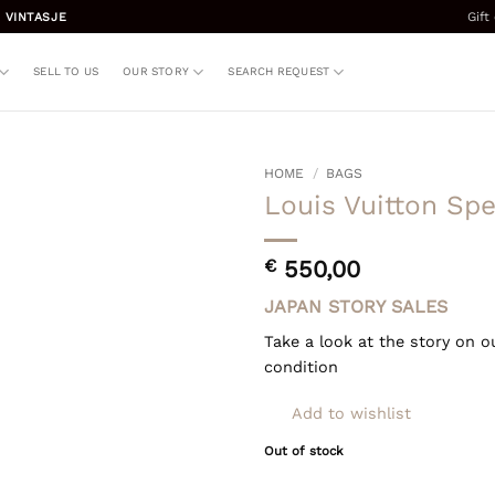
Gift
 VINTASJE
SELL TO US
OUR STORY
SEARCH REQUEST
HOME
/
BAGS
Louis Vuitton Sp
€
550,00
JAPAN STORY SALES
Take a look at the story on o
condition
Add to wishlist
Out of stock