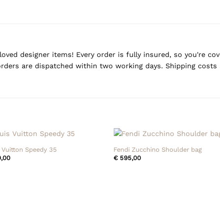
oved designer items! Every order is fully insured, so you're c
rders are dispatched within two working days. Shipping costs 
+
 Vuitton Speedy 35
Fendi Zucchino Shoulder bag
,00
€
595,00