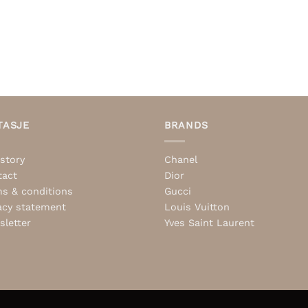
TASJE
BRANDS
story
Chanel
tact
Dior
s & conditions
Gucci
acy statement
Louis Vuitton
letter
Yves Saint Laurent