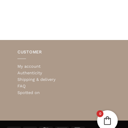
CUSTOMER
My account
Authenticity
Shipping & delivery
FAQ
Spotted on
0