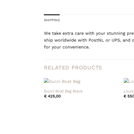
SHIPPING
We take extra care with your stunning prel
ship worldwide with PostNL or UPS, and o
for your convenience.
RELATED PRODUCTS
+
+
Gucci Boat Bag Black
Louis
€
425,00
€
550