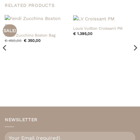
RELATED PRODUCTS
Louis Vuitton Croissant PM
SALE!
€
1.395,00
Fendi Zucchino Boston Bag
Original
Current
€
450,00
€
350,00
price
price
was:
is:
€ 450,00.
€ 350,00.
NEWSLETTER