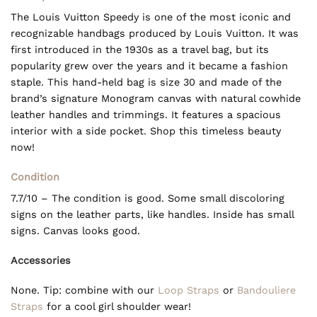
The Louis Vuitton Speedy is one of the most iconic and
recognizable handbags produced by Louis Vuitton. It was
first introduced in the 1930s as a travel bag, but its
popularity grew over the years and it became a fashion
staple. This hand-held bag is size 30 and made of the
brand’s signature Monogram canvas with natural cowhide
leather handles and trimmings. It features a spacious
interior with a side pocket. Shop this timeless beauty
now!
Condition
7.7/10 – The condition is good. Some small discoloring
signs on the leather parts, like handles. Inside has small
signs. Canvas looks good.
Accessories
None. Tip: combine with our
Loop Straps
or
Bandouliere
Straps
for a cool girl shoulder wear!