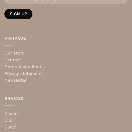
VINTASJE
Our story
Contact
Terms & conditions
Privacy statement
Newsletter
BRANDS
Chanel
Dior
Gucci