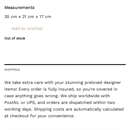
Measurements
30 cm x 21 cm x 17 cm
Add to wishlist
Out of stock
SHIPPING
We take extra care with your stunning preloved designer
items! Every order is fully insured, so you're covered in
case anything goes wrong. We ship worldwide with
PostNL or UPS, and orders are dispatched within two
working days. Shipping costs are automatically calculated
at checkout for your convenience.