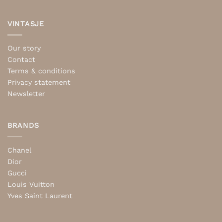
VINTASJE
Our story
Contact
Terms & conditions
Privacy statement
Newsletter
BRANDS
Chanel
Dior
Gucci
Louis Vuitton
Yves Saint Laurent