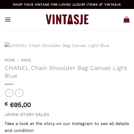
Skip
SHOP YOUR VINTAGE PRE-LOVED LUXURY ITEMS AT VINTASJE
to
content
HOME
/
BAGS
CHANEL Chain Shoulder Bag Canvas Light
Blue
€
695,00
JAPAN STORY SALES
Take a look at the story on our Instagram to see all details
and condition