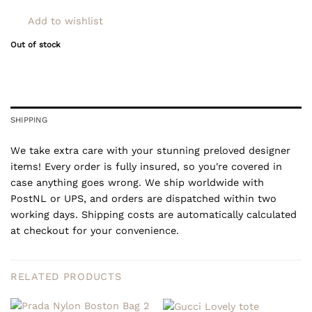
Add to wishlist
Out of stock
SHIPPING
We take extra care with your stunning preloved designer
items! Every order is fully insured, so you're covered in
case anything goes wrong. We ship worldwide with
PostNL or UPS, and orders are dispatched within two
working days. Shipping costs are automatically calculated
at checkout for your convenience.
RELATED PRODUCTS