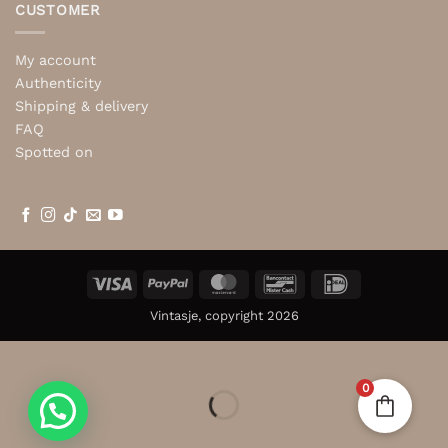
CUSTOMER
My account
Authenticity
Shipping & delivery
FAQ
Spotted on
Visa
PayPal
MasterCard
Bancontact
IDeal
Vintasje, copyright 2026
0