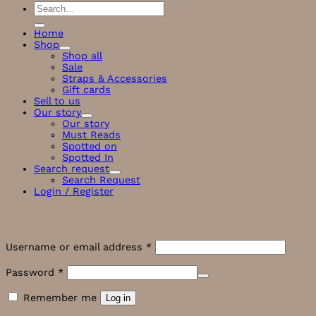
Search
for:
Home
Shop
Shop all
Sale
Straps & Accessories
Gift cards
Sell to us
Our story
Our story
Must Reads
Spotted on
Spotted In
Search request
Search Request
Login / Register
Login
Required
Username or email address
*
Required
Password
*
Remember me
Log in