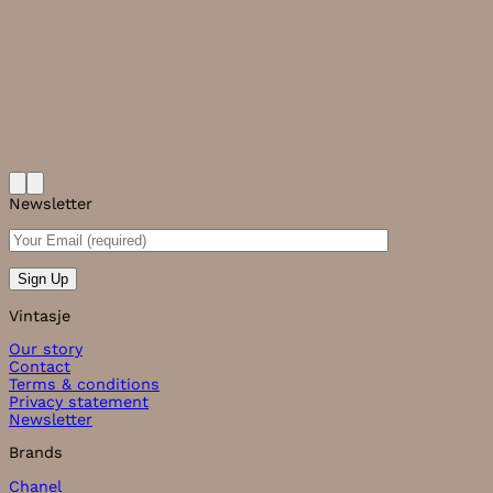
Newsletter
Vintasje
Our story
Contact
Terms & conditions
Privacy statement
Newsletter
Brands
Chanel