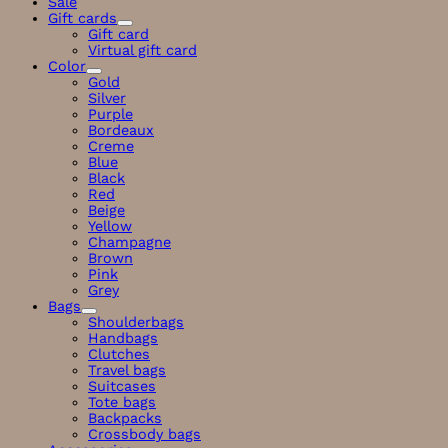
Sale
Gift cards
Gift card
Virtual gift card
Color
Gold
Silver
Purple
Bordeaux
Creme
Blue
Black
Red
Beige
Yellow
Champagne
Brown
Pink
Grey
Bags
Shoulderbags
Handbags
Clutches
Travel bags
Suitcases
Tote bags
Backpacks
Crossbody bags