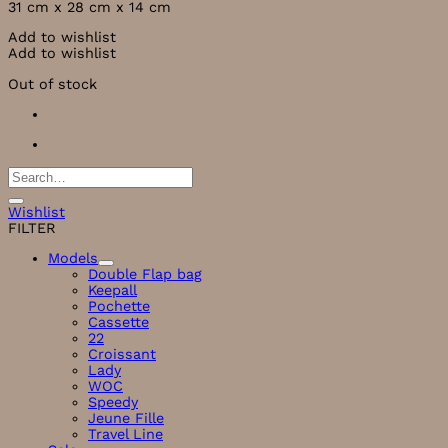
31 cm x 28 cm x 14
cm
Add to wishlist
Add to wishlist
Out of stock
Search
for:
Wishlist
FILTER
Models
Double Flap bag
Keepall
Pochette
Cassette
22
Croissant
Lady
WOC
Speedy
Jeune Fille
Travel Line