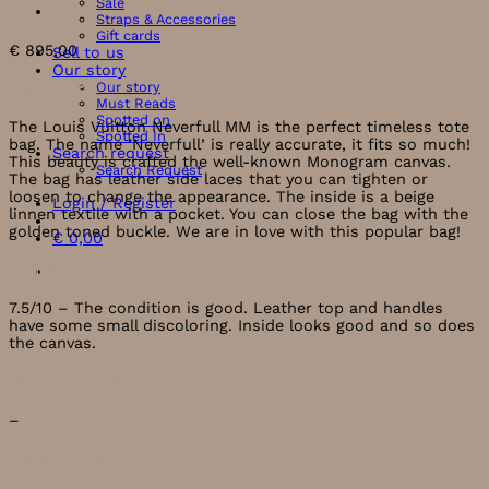
Sale
Straps & Accessories
Gift cards
€
895,00
Sell to us
Our story
Our story
Description
Must Reads
Spotted on
The Louis Vuitton Neverfull MM is the perfect timeless tote
Spotted In
bag. The name ‘Neverfull’ is really accurate, it fits so much!
Search request
This beauty is crafted the well-known Monogram canvas.
Search Request
The bag has leather side laces that you can tighten or
loosen to change the appearance. The inside is a beige
Login / Register
linnen textile with a pocket. You can close the bag with the
golden toned buckle. We are in love with this popular bag!
€
0,00
Condition
7.5/10 – The condition is good. Leather top and handles
have some small discoloring. Inside looks good and so does
the canvas.
What’s included?
–
Measurements