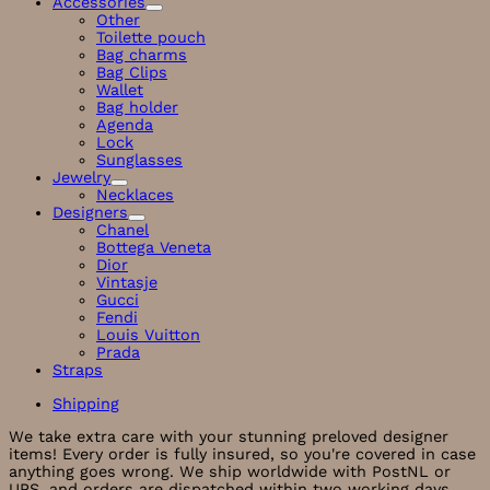
Accessories
Other
Toilette pouch
Bag charms
Bag Clips
Wallet
Bag holder
Agenda
Lock
Sunglasses
Jewelry
Necklaces
Designers
Chanel
Bottega Veneta
Dior
Vintasje
Gucci
Fendi
Louis Vuitton
Prada
Straps
Shipping
We take extra care with your stunning preloved designer
items! Every order is fully insured, so you're covered in case
anything goes wrong. We ship worldwide with PostNL or
UPS, and orders are dispatched within two working days.