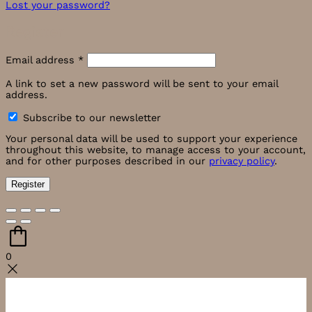
Lost your password?
Register
Required
Email address
*
A link to set a new password will be sent to your email
address.
Subscribe to our newsletter
Your personal data will be used to support your experience
throughout this website, to manage access to your account,
and for other purposes described in our
privacy policy
.
Register
0