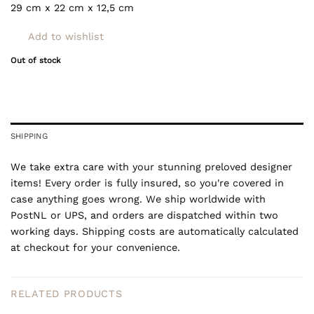
29 cm x 22 cm x 12,5
cm
Add to wishlist
Out of stock
SHIPPING
We take extra care with your stunning preloved designer
items! Every order is fully insured, so you're covered in
case anything goes wrong. We ship worldwide with
PostNL or UPS, and orders are dispatched within two
working days. Shipping costs are automatically calculated
at checkout for your convenience.
RELATED PRODUCTS