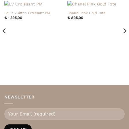
Louis Vuitton Croissant PM
Chanel Pink Gold Tote
€
1.395,00
€
895,00
NEWSLETTER