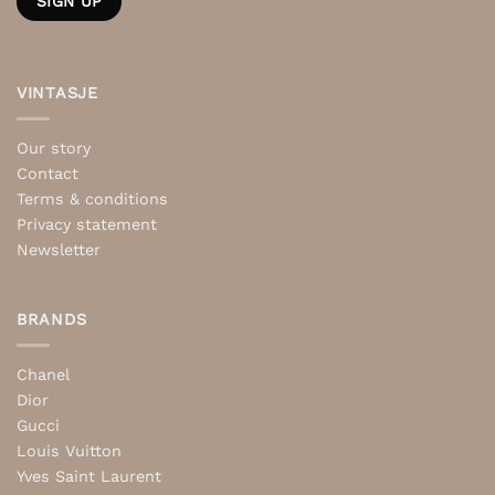
VINTASJE
Our story
Contact
Terms & conditions
Privacy statement
Newsletter
BRANDS
Chanel
Dior
Gucci
Louis Vuitton
Yves Saint Laurent