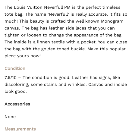
The Louis Vuitton Neverfull PM is the perfect timeless
tote bag. The name ‘Neverfull’ is really accurate, it fits so
much! This beauty is crafted the well known Monogram
canvas. The bag has leather side laces that you can
tighten or loosen to change the appearance of the bag.
The inside is a linnen textile with a pocket. You can close
the bag with the golden toned buckle. Make this popular
piece yours now!
Condition
7.5/10 – The condition is good. Leather has signs, like
discoloring, some stains and wrinkles. Canvas and inside
look good.
Accessories
None
Measurements