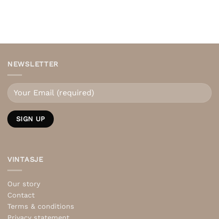
NEWSLETTER
VINTASJE
Our story
Contact
Terms & conditions
Privacy statement