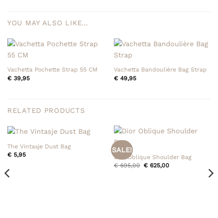
YOU MAY ALSO LIKE…
Vachetta Pochette Strap 55 CM
Vachetta Bandoulière Bag Strap
€
39,95
€
49,95
RELATED PRODUCTS
The Vintasje Dust Bag
SALE!
€
5,95
Dior Oblique Shoulder Bag
Original
Current
€
695,00
€
625,00
price
price
was:
is:
€ 695,00.
€ 625,00.