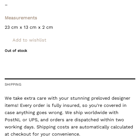
–
Measurements
23 cm x 13 cm x 2 cm
Add to wishlist
Out of stock
SHIPPING
We take extra care with your stunning preloved designer
items! Every order is fully insured, so you're covered in
case anything goes wrong. We ship worldwide with
PostNL or UPS, and orders are dispatched within two
working days. Shipping costs are automatically calculated
at checkout for your convenience.