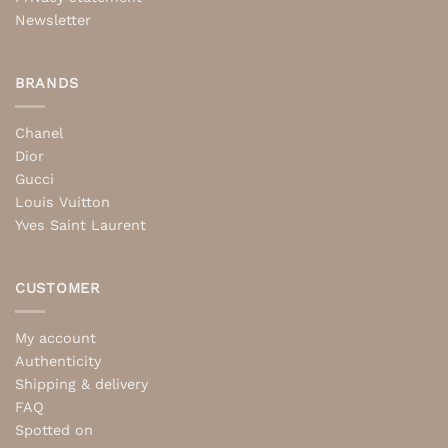
Newsletter
BRANDS
Chanel
Dior
Gucci
Louis Vuitton
Yves Saint Laurent
CUSTOMER
My account
Authenticity
Shipping & delivery
FAQ
Spotted on