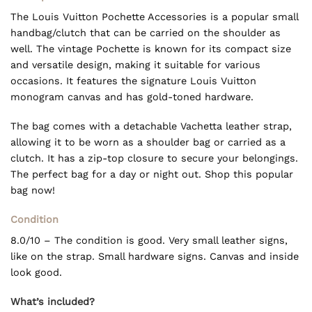
The Louis Vuitton Pochette Accessories is a popular small
handbag/clutch that can be carried on the shoulder as
well. The vintage Pochette is known for its compact size
and versatile design, making it suitable for various
occasions. It features the signature Louis Vuitton
monogram canvas and has gold-toned hardware.
The bag comes with a detachable Vachetta leather strap,
allowing it to be worn as a shoulder bag or carried as a
clutch. It has a zip-top closure to secure your belongings.
The perfect bag for a day or night out. Shop this popular
bag now!
Condition
8.0/10 – The condition is good. Very small leather signs,
like on the strap. Small hardware signs. Canvas and inside
look good.
What’s included?