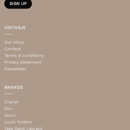
VINTASJE
Our story
Contact
Terms & conditions
Privacy statement
Newsletter
BRANDS
Chanel
Dior
Gucci
Louis Vuitton
Yves Saint Laurent