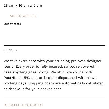
28 cm x 16 cm x 6 cm
Add to wishlist
Out of stock
SHIPPING
We take extra care with your stunning preloved designer
items! Every order is fully insured, so you're covered in
case anything goes wrong. We ship worldwide with
PostNL or UPS, and orders are dispatched within two
working days. Shipping costs are automatically calculated
at checkout for your convenience.
RELATED PRODUCTS