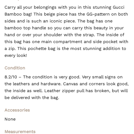
Carry all your belongings with you in this stunning Gucci
Bamboo bag! This beige piece has the GG-pattern on both
sides and is such an iconic piece. The bag has one
bamboo top handle so you can carry this beauty in your
hand or over your shoulder with the strap. The inside of
this bag has one main compartment and side pocket with
a zip. This pochette bag is the most stunning addition to
every look!
Condition
8.2/10 – The condition is very good. Very small signs on
the leathers and hardware. Canvas and corners look good,
the inside as well. Leather zipper pull has broken, but will
be delivered with the bag.
Accessories
None
Measurements