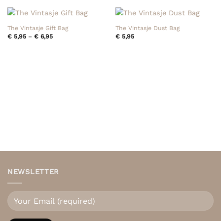
The Vintasje Gift Bag
The Vintasje Dust Bag
Price
€
5,95
–
€
6,95
€
5,95
range:
€ 5,95
through
€ 6,95
NEWSLETTER