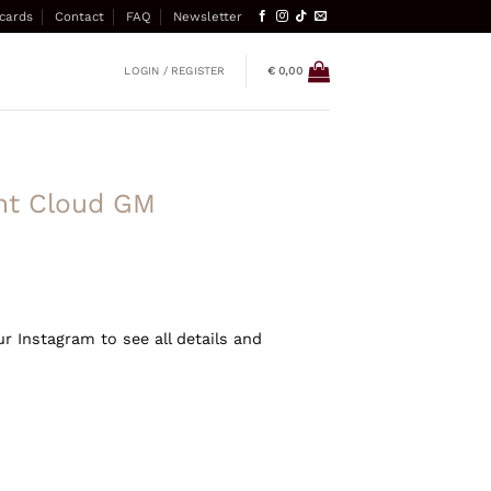
 cards
Contact
FAQ
Newsletter
LOGIN / REGISTER
€
0,00
int Cloud GM
ur Instagram to see all details and