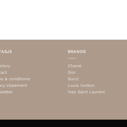
TASJE
BRANDS
story
Chanel
tact
Dior
s & conditions
Gucci
acy statement
Louis Vuitton
letter
Yves Saint Laurent