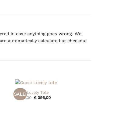
overed in case anything goes wrong. We
are automatically calculated at checkout
+
Gucci Lovely Tote
SALE!
Original
Current
€
475,00
€
395,00
price
price
was:
is:
€ 475,00.
€ 395,00.