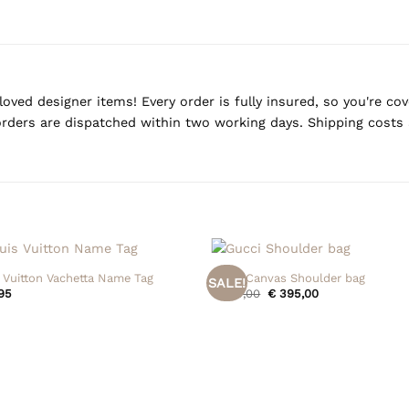
oved designer items! Every order is fully insured, so you're c
rders are dispatched within two working days. Shipping costs 
+
 Vuitton Vachetta Name Tag
Gucci Canvas Shoulder bag
SALE!
Original
Current
95
€
475,00
€
395,00
price
price
was:
is:
€ 475,00.
€ 395,00.