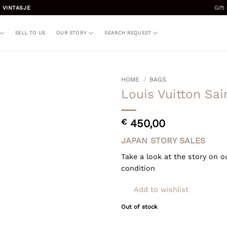
Gift
 VINTASJE
SELL TO US
OUR STORY
SEARCH REQUEST
HOME
/
BAGS
Louis Vuitton Sa
€
450,00
JAPAN STORY SALES
Take a look at the story on o
condition
Add to wishlist
Out of stock