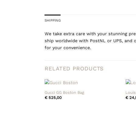
SHIPPING
We take extra care with your stunning prel
ship worldwide with PostNL or UPS, and o
for your convenience.
RELATED PRODUCTS
+
+
Gucci GG Boston Bag
Louis
€
525,00
€
24,