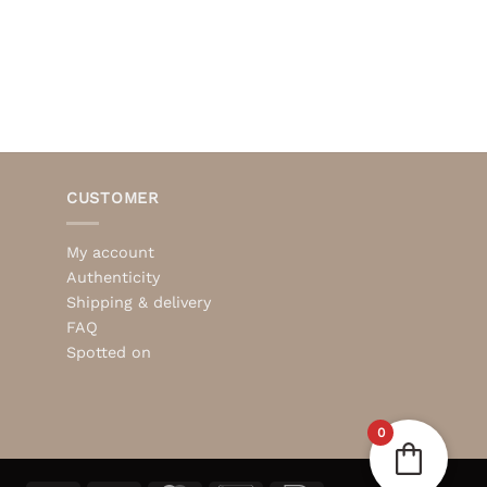
CUSTOMER
My account
Authenticity
Shipping & delivery
FAQ
Spotted on
0