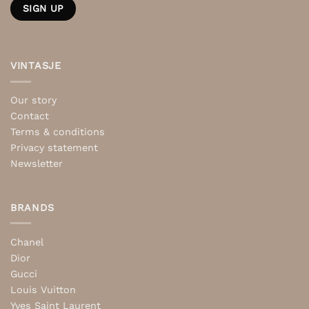
VINTASJE
Our story
Contact
Terms & conditions
Privacy statement
Newsletter
BRANDS
Chanel
Dior
Gucci
Louis Vuitton
Yves Saint Laurent