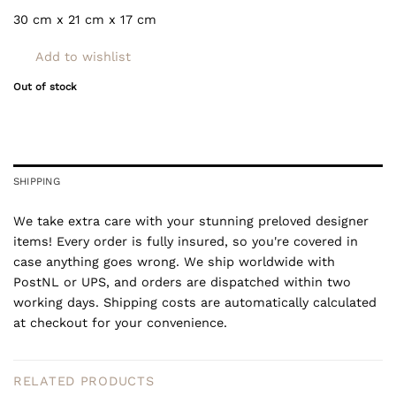
30 cm x 21 cm x 17 cm
Add to wishlist
Out of stock
SHIPPING
We take extra care with your stunning preloved designer
items! Every order is fully insured, so you're covered in
case anything goes wrong. We ship worldwide with
PostNL or UPS, and orders are dispatched within two
working days. Shipping costs are automatically calculated
at checkout for your convenience.
RELATED PRODUCTS