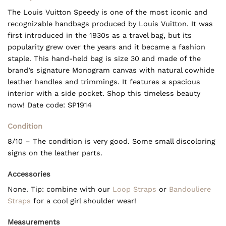
The Louis Vuitton Speedy is one of the most iconic and
recognizable handbags produced by Louis Vuitton. It was
first introduced in the 1930s as a travel bag, but its
popularity grew over the years and it became a fashion
staple. This hand-held bag is size 30 and made of the
brand’s signature Monogram canvas with natural cowhide
leather handles and trimmings. It features a spacious
interior with a side pocket. Shop this timeless beauty
now! Date code: SP1914
Condition
8/10 – The condition is very good. Some small discoloring
signs on the leather parts.
Accessories
None. Tip: combine with our
Loop Straps
or
Bandouliere
Straps
for a cool girl shoulder wear!
Measurements