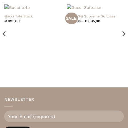
Gucci Tote Black
Gucci GG Supreme Suitcase
SALE!
Original
Current
€
395,00
€
995,00
€
895,00
price
price
was:
is:
€ 995,00.
€ 895,00.
NEWSLETTER